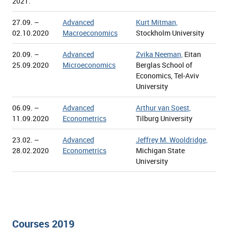
2021.
27.09. –
Advanced
Kurt Mitman,
02.10.2020
Macroeconomics
Stockholm University
20.09. –
Advanced
Zvika Neeman,
Eitan
25.09.2020
Microeconomics
Berglas School of
Economics, Tel-Aviv
University
06.09. –
Advanced
Arthur van Soest,
11.09.2020
Econometrics
Tilburg University
23.02. –
Advanced
Jeffrey M. Wooldridge,
28.02.2020
Econometrics
Michigan State
University
Courses 2019