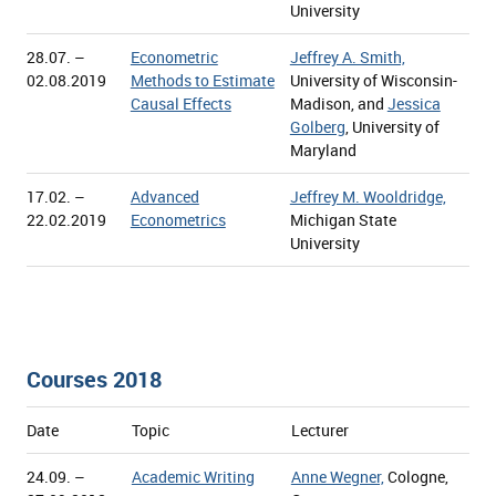
University
28.07. –
Econometric
Jeffrey A. Smith,
02.08.2019
Methods to Estimate
University of Wisconsin-
Causal Effects
Madison, and
Jessica
Golberg
, University of
Maryland
17.02. –
Advanced
Jeffrey M. Wooldridge,
22.02.2019
Econometrics
Michigan State
University
Courses 2018
Date
Topic
Lecturer
24.09. –
Academic Writing
Anne Wegner,
Cologne,