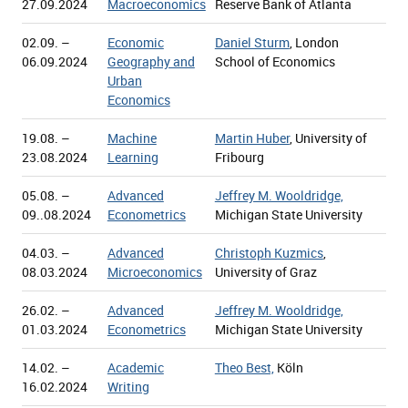
27.09.2024
Macroeconomics
Reserve Bank of Atlanta
02.09. –
Economic
Daniel Sturm
, London
06.09.2024
Geography and
School of Economics
Urban
Economics
19.08. –
Machine
Martin Huber
, University of
23.08.2024
Learning
Fribourg
05.08. –
Advanced
Jeffrey M. Wooldridge,
09..08.2024
Econometrics
Michigan State University
04.03. –
Advanced
Christoph Kuzmics
,
08.03.2024
Microeconomics
University of Graz
26.02. –
Advanced
Jeffrey M. Wooldridge,
01.03.2024
Econometrics
Michigan State University
14.02. –
Academic
Theo Best,
Köln
16.02.2024
Writing