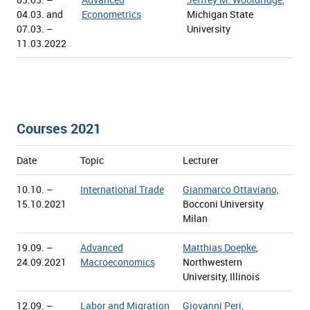
04.03. and
Econometrics
Michigan State
07.03. –
University
11.03.2022
Courses 2021
Date
Topic
Lecturer
10.10. –
International Trade
Gianmarco Ottaviano,
15.10.2021
Bocconi University
Milan
19.09. –
Advanced
Matthias Doepke
,
24.09.2021
Macroeconomics
Northwestern
University, Illinois
12.09. –
Labor and Migration
Giovanni Peri,