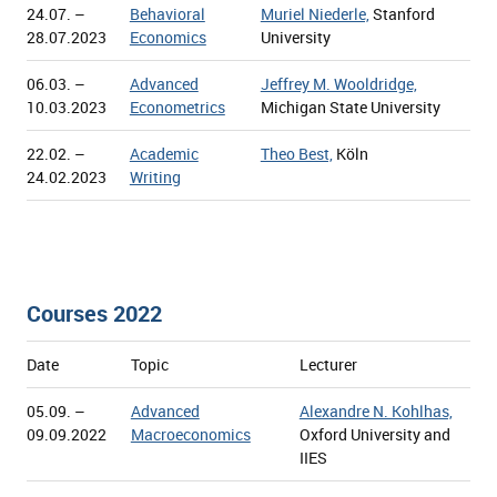
24.07. –
Behavioral
Muriel Niederle,
Stanford
28.07.2023
Economics
University
06.03. –
Advanced
Jeffrey M. Wooldridge,
10.03.2023
Econometrics
Michigan State University
22.02. –
Academic
Theo Best,
Köln
24.02.2023
Writing
Courses 2022
Date
Topic
Lecturer
05.09. –
Advanced
Alexandre N. Kohlhas,
09.09.2022
Macroeconomics
Oxford University and
IIES