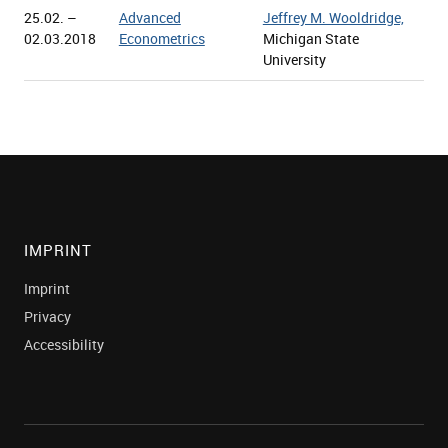
25.02. –
Advanced
Jeffrey M. Wooldridge,
02.03.2018
Econometrics
Michigan State
University
IMPRINT
Imprint
Privacy
Accessibility