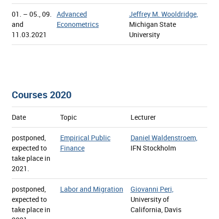
01. – 05., 09.
Advanced
Jeffrey M. Wooldridge,
and
Econometrics
Michigan State
11.03.2021
University
Courses 2020
Date
Topic
Lecturer
postponed,
Empirical Public
Daniel Waldenstroem,
expected to
Finance
IFN Stockholm
take place in
2021.
postponed,
Labor and Migration
Giovanni Peri,
expected to
University of
take place in
California, Davis