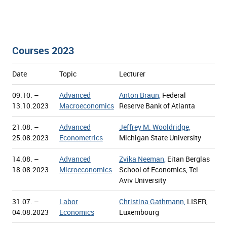
Courses 2023
Date
Topic
Lecturer
09.10. –
Advanced
Anton Braun,
Federal
13.10.2023
Macroeconomics
Reserve Bank of Atlanta
21.08. –
Advanced
Jeffrey M. Wooldridge,
25.08.2023
Econometrics
Michigan State University
14.08. –
Advanced
Zvika Neeman,
Eitan Berglas
18.08.2023
Microeconomics
School of Economics, Tel-
Aviv University
31.07. –
Labor
Christina Gathmann,
LISER,
04.08.2023
Economics
Luxembourg