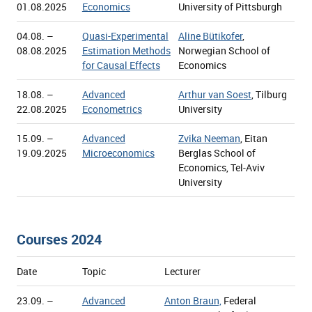
01.08.2025
Economics
University of Pittsburgh
04.08. –
Quasi-Experimental
Aline Bütikofer
,
08.08.2025
Estimation Methods
Norwegian School of
for Causal Effects
Economics
18.08. –
Advanced
Arthur van Soest
, Tilburg
22.08.2025
Econometrics
University
15.09. –
Advanced
Zvika Neeman
, Eitan
19.09.2025
Microeconomics
Berglas School of
Economics, Tel-Aviv
University
Courses 2024
Date
Topic
Lecturer
23.09. –
Advanced
Anton Braun,
Federal