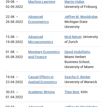
29.08. –
Machine Learning
Martin Huber,
02.09.2022
University of Fribourg
22.08. –
Advanced
Jeffrey M. Wooldridge,
26.08.2022
Econometrics
Michigan State
University
15.08. –
Advanced
Nick Netzer,
University
19.08.2022
Microeconomics
of Zurich
01.08. –
Monetary Economics
David Andolfatto,
05.08.2022
and Finance
Miami Herbert
Business School,
University of Miami
19.04. –
Causal Effects in
Sascha O. Becker,
23.04.2022
Applied Economics
University of Warwick
30.03. –
Academic Writing
Theo Best,
Köln
01.04.2022
03.03. –
Advanced
Jeffrey M. Wooldridge,