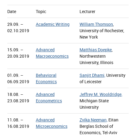
Date
Topic
Lecturer
29.09. –
Academic Writing
William Thomson
,
02.10.2019
University of Rochester,
New York
15.09. –
Advanced
Matthias Doepke
,
20.09.2019
Macroeconomics
Northwestern
University, Illinois
01.09. –
Behavioral
Sanjit Dhami,
University
06.09.2019
Economics
of Leicester
18.08. –
Advanced
Jeffrey M. Wooldridge,
23.08.2019
Econometrics
Michigan State
University
11.08. –
Advanced
Zvika Neeman,
Eitan
16.08.2019
Microeconomics
Berglas School of
Economics, Tel-Aviv