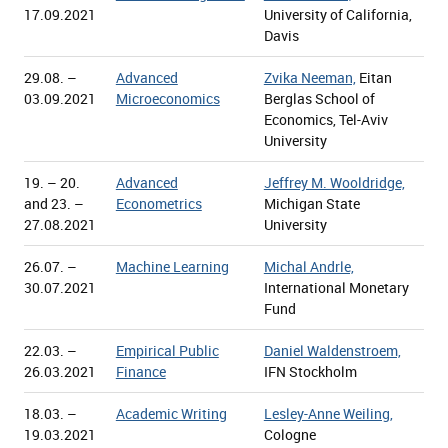
17.09.2021
University of California,
Davis
29.08. –
Advanced
Zvika Neeman,
Eitan
03.09.2021
Microeconomics
Berglas School of
Economics, Tel-Aviv
University
19. – 20.
Advanced
Jeffrey M. Wooldridge,
and 23. –
Econometrics
Michigan State
27.08.2021
University
26.07. –
Machine Learning
Michal Andrle,
30.07.2021
International Monetary
Fund
22.03. –
Empirical Public
Daniel Waldenstroem,
26.03.2021
Finance
IFN Stockholm
18.03. –
Academic Writing
Lesley-Anne Weiling,
19.03.2021
Cologne