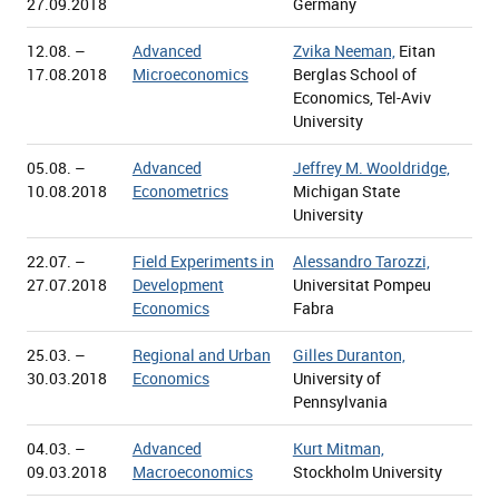
27.09.2018
Germany
12.08. –
Advanced
Zvika Neeman,
Eitan
17.08.2018
Microeconomics
Berglas School of
Economics, Tel-Aviv
University
05.08. –
Advanced
Jeffrey M. Wooldridge,
10.08.2018
Econometrics
Michigan State
University
22.07. –
Field Experiments in
Alessandro Tarozzi,
27.07.2018
Development
Universitat Pompeu
Economics
Fabra
25.03. –
Regional and Urban
Gilles Duranton,
30.03.2018
Economics
University of
Pennsylvania
04.03. –
Advanced
Kurt Mitman,
09.03.2018
Macroeconomics
Stockholm University