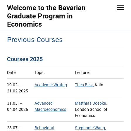
Welcome to the Bavarian
Graduate Program in
Economics
ld Menü aufklappen
Previous Courses
Courses 2025
Date
Topic
Lecturer
19.02. –
Academic Writing
Theo Best,
Köln
21.02.2025
31.03. –
Advanced
Matthias Doepke
,
04.04.2025
Macroeconomics
London School of
Economics
28.07. –
Behavioral
Stephanie Wang
,