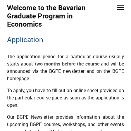
Welcome to the Bavarian
Graduate Program in
Economics
ld Menü aufklappen
Application
The application period for a particular course usually
starts about
two months before the course
and will be
announced via the BGPE newsletter and on the BGPE
homepage.
To apply, you have to fill out an online sheet provided on
the particular course page as soon as the application is
open.
Our BGPE Newsletter provides information about the
upcoming BGPE courses, workshops, and other events