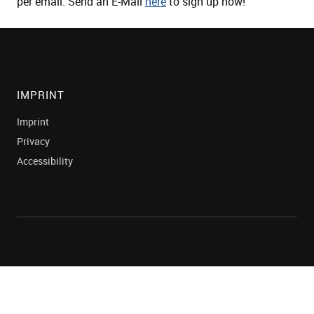
per email. Send an E-Mail
here
to sign up now!
IMPRINT
Imprint
Privacy
Accessibility