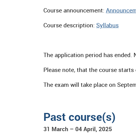
Course announcement:
Announcem
Course description:
Syllabus
The application period has ended. 
Please note, that the course start
The exam will take place on Septe
Past course(s)
31 March – 04 April, 2025