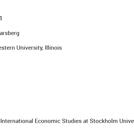
1
Parsberg
stern University, Illinois
or International Economic Studies at Stockholm Unive