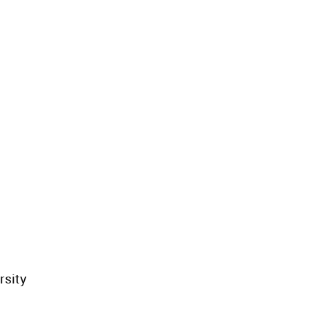
rsity