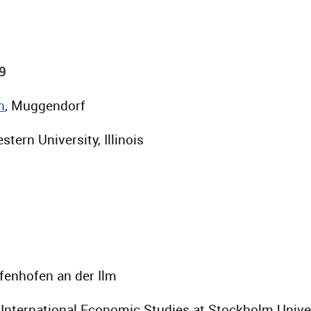
9
n
, Muggendorf
stern University, Illinois
ffenhofen an der Ilm
or International Economic Studies at Stockholm Unive