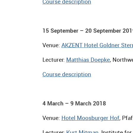
Course description
15 September – 20 September 201
Venue:
AKZENT Hotel Goldner Ster
Lecturer:
Matthias Doepke
, Northwe
Course description
4 March – 9 March 2018
Venue:
Hotel Moosburger Hof
, Pfa
Lecturer:
Kurt Mitman
, Institute f