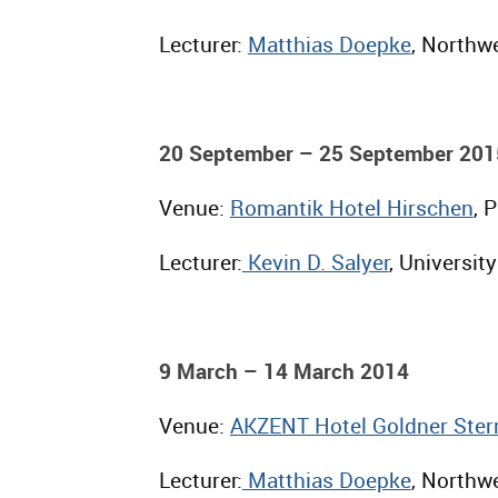
Lecturer:
Matthias Doepke
, Northwe
20 September – 25 September 201
Venue:
Romantik Hotel Hirschen
, 
Lecturer:
Kevin D. Salyer
, University
9 March – 14 March 2014
Venue:
AKZENT Hotel Goldner Ster
Lecturer:
Matthias Doepke
, Northwe