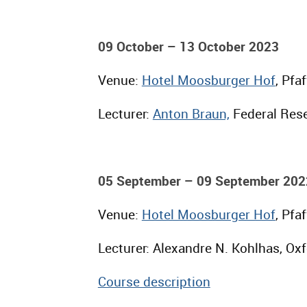
09 October – 13 October 2023
Venue:
Hotel Moosburger Hof
, Pfa
Lecturer:
Anton Braun,
Federal Rese
05 September – 09 September 202
Venue:
Hotel Moosburger Hof
, Pfa
Lecturer: Alexandre N. Kohlhas, Oxf
Course description