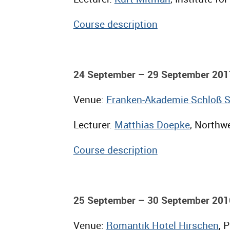
Course description
24 September – 29 September 201
Venue:
Franken-Akademie Schloß 
Lecturer:
Matthias Doepke
, Northwe
Course description
25 September – 30 September 201
Venue:
Romantik Hotel Hirschen
, 