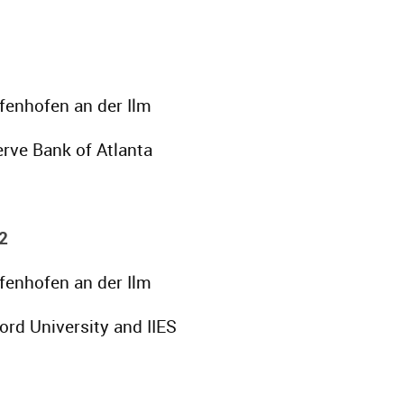
ffenhofen an der Ilm
rve Bank of Atlanta
2
ffenhofen an der Ilm
ord University and IIES