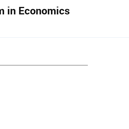
m in Economics