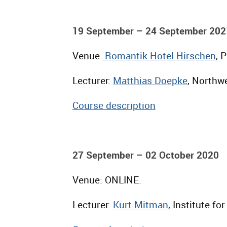
19 September – 24 September 202
Venue:
Romantik Hotel Hirschen
, 
Lecturer:
Matthias Doepke
, Northwe
Course description
27 September – 02 October 2020
Venue: ONLINE.
Lecturer:
Kurt Mitman
, Institute f