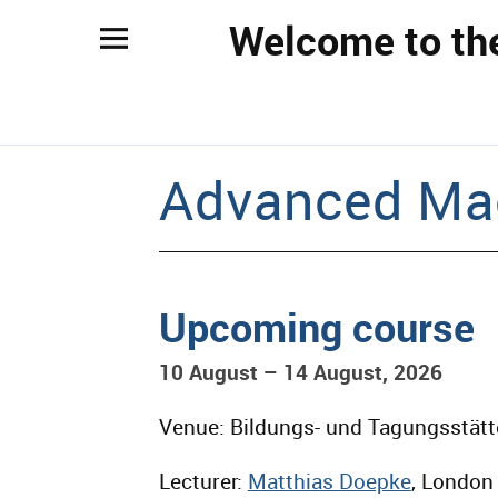
Welcome to th
Advanced Ma
Upcoming course
10 August – 14 August, 2026
Venue: Bildungs- und Tagungsstätt
Lecturer:
Matthias Doepke
, London