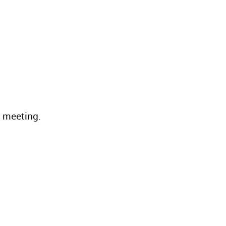
e meeting.