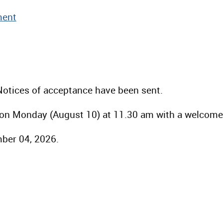
ent
Notices of acceptance have been sent.
s on Monday (August 10) at 11.30 am with a welcom
mber 04, 2026.