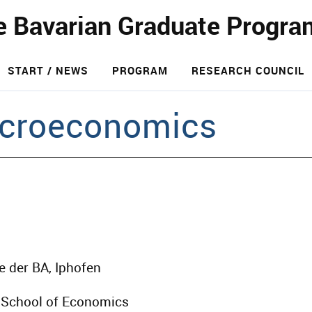
e Bavarian Graduate Progra
START / NEWS
PROGRAM
RESEARCH COUNCIL
croeconomics
e der BA, Iphofen
 School of Economics