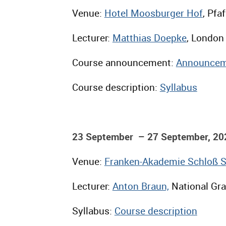
Venue:
Hotel Moosburger Hof
, Pfa
Lecturer:
Matthias Doepke
, London
Course announcement:
Announcem
Course description:
Syllabus
23 September – 27 September, 20
Venue:
Franken-Akademie Schloß 
Lecturer:
Anton Braun,
National Grad
Syllabus:
Course description