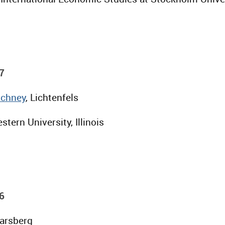
7
Schney
, Lichtenfels
stern University, Illinois
6
Parsberg