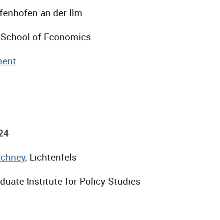
ffenhofen an der Ilm
 School of Economics
ent
24
Schney
, Lichtenfels
uate Institute for Policy Studies