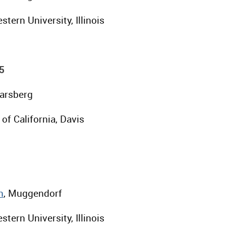
stern University, Illinois
5
Parsberg
 of California, Davis
n
, Muggendorf
stern University, Illinois