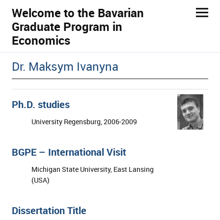
Welcome to the Bavarian
Graduate Program in
Economics
ld Menü aufklappen
Dr. Maksym Ivanyna
Ph.D. studies
University Regensburg, 2006-2009
BGPE – International Visit
Michigan State University, East Lansing
(USA)
Dissertation Title