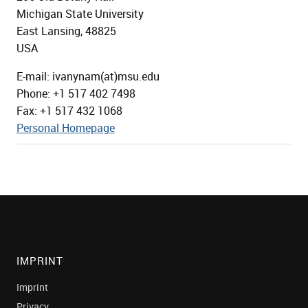
Michigan State University
East Lansing, 48825
USA
E-mail: ivanynam(at)msu.edu
Phone: +1 517 402 7498
Fax: +1 517 432 1068
Personal Homepage
IMPRINT
Imprint
Privacy