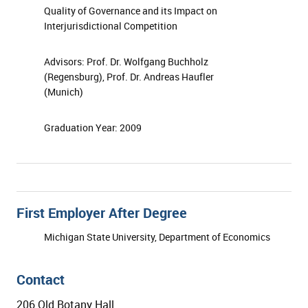
Quality of Governance and its Impact on
Interjurisdictional Competition
Advisors: Prof. Dr. Wolfgang Buchholz
(Regensburg), Prof. Dr. Andreas Haufler
(Munich)
Graduation Year: 2009
First Employer After Degree
Michigan State University, Department of Economics
Contact
206 Old Botany Hall