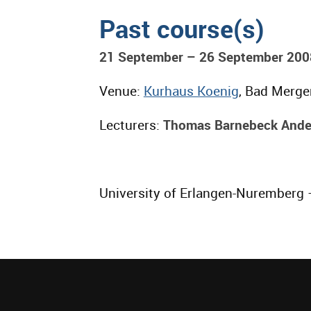
Past course(s)
21 September – 26 September 200
Venue:
Kurhaus Koenig
, Bad Merg
Lecturers:
Thomas Barnebeck Ande
University of Erlangen-Nuremberg –