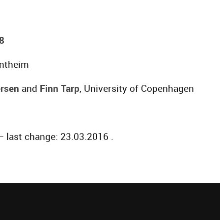
8
entheim
rsen
and
Finn Tarp
, University of Copenhagen
 last change: 23.03.2016 .