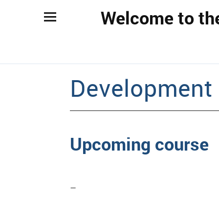
Welcome to th
Development
Upcoming course
–