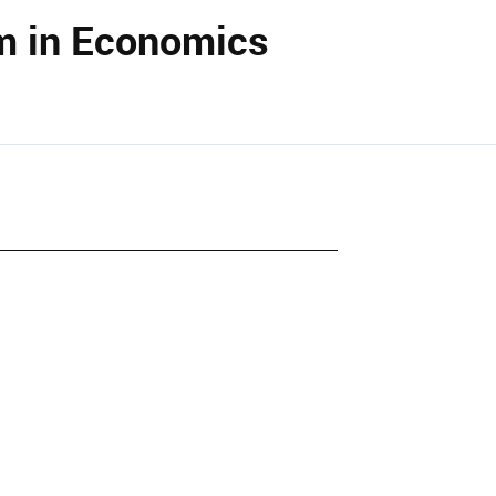
m in Economics