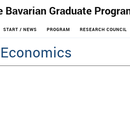
e Bavarian Graduate Progra
START / NEWS
PROGRAM
RESEARCH COUNCIL
 Economics